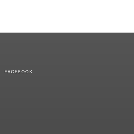
FACEBOOK