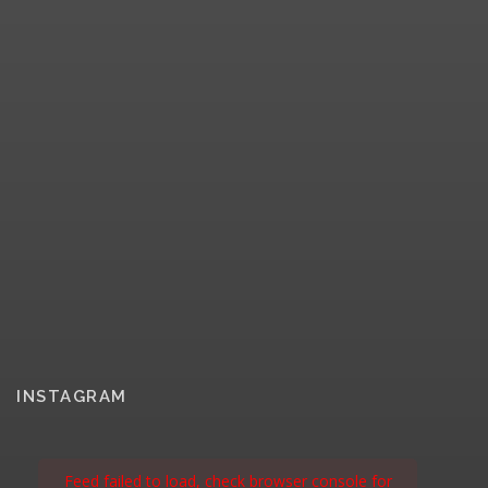
INSTAGRAM
Feed failed to load, check browser console for