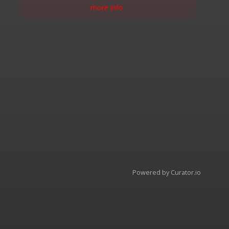
more info
Powered by Curator.io